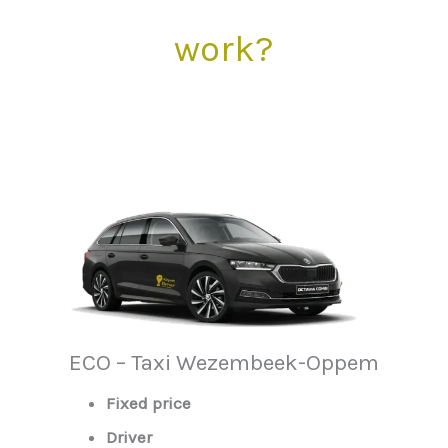
work?
ECO – Taxi Wezembeek-Oppem
Fixed price
Driver