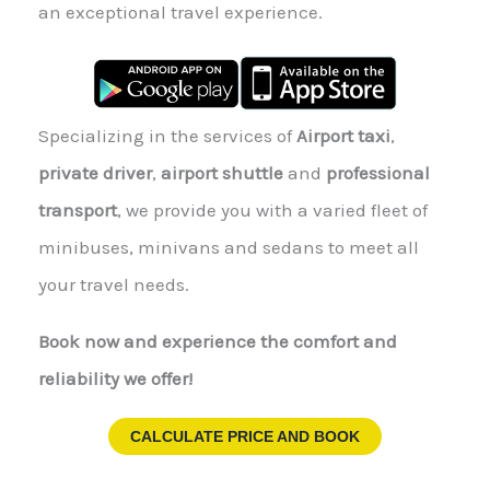
an exceptional travel experience.
Specializing in the services of
Airport taxi
,
private driver
,
airport shuttle
and
professional
transport
, we provide you with a varied fleet of
minibuses, minivans and sedans to meet all
your travel needs.
Book now and experience the comfort and
reliability we offer!
CALCULATE PRICE AND BOOK