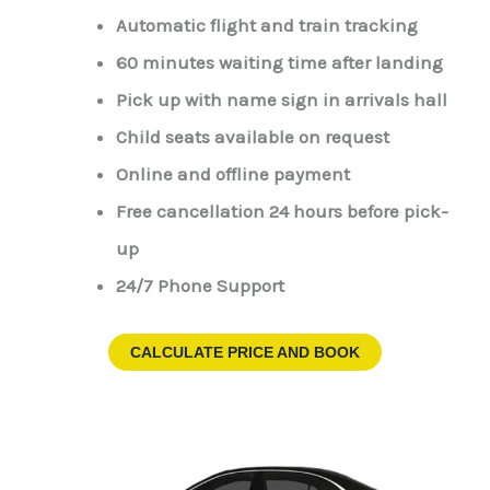
Automatic flight and train tracking
60 minutes waiting time after landing
Pick up with name sign in arrivals hall
Child seats available on request
Online and offline payment
Free cancellation 24 hours before pick-
up
24/7 Phone Support
CALCULATE PRICE AND BOOK