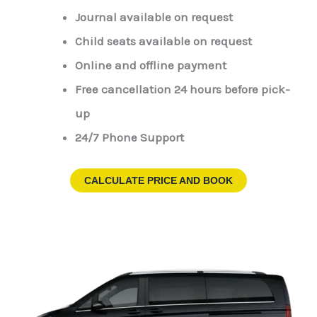
Journal available on request
Child seats available on request
Online and offline payment
Free cancellation 24 hours before pick-
up
24/7 Phone Support
CALCULATE PRICE AND BOOK