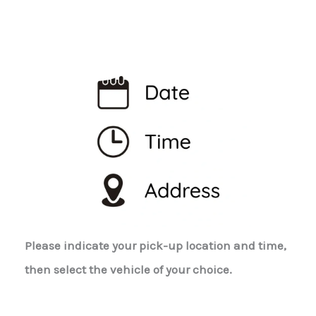
Please indicate your pick-up location and time,
then select the vehicle of your choice.