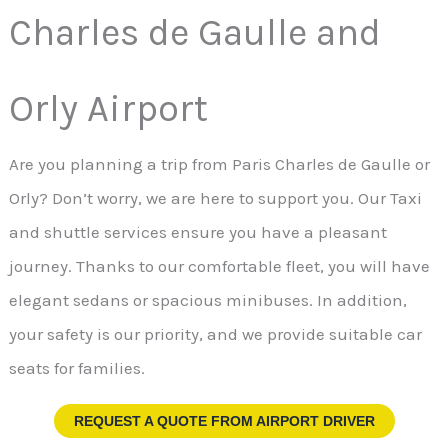
Charles de Gaulle and
Orly Airport
Are you planning a trip from Paris Charles de Gaulle or
Orly? Don’t worry, we are here to support you. Our Taxi
and shuttle services ensure you have a pleasant
journey. Thanks to our comfortable fleet, you will have
elegant sedans or spacious minibuses. In addition,
your safety is our priority, and we provide suitable car
seats for families.
REQUEST A QUOTE FROM
AIRPORT DRIVER