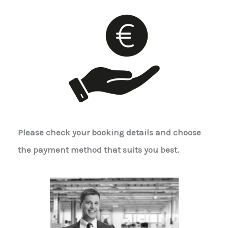
Please check your booking details and choose
the payment method that suits you best.