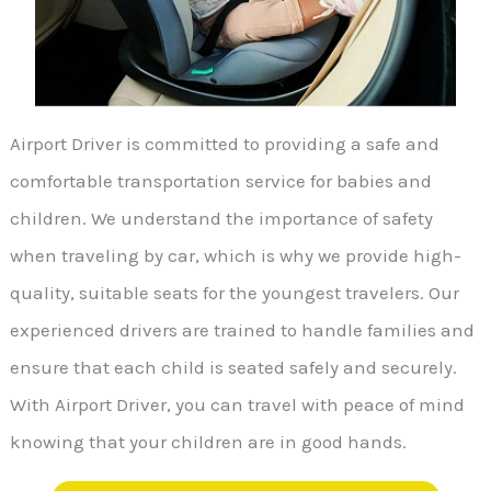
Airport Driver is committed to providing a safe and
comfortable transportation service for babies and
children. We understand the importance of safety
when traveling by car, which is why we provide high-
quality, suitable seats for the youngest travelers. Our
experienced drivers are trained to handle families and
ensure that each child is seated safely and securely.
With Airport Driver, you can travel with peace of mind
knowing that your children are in good hands.