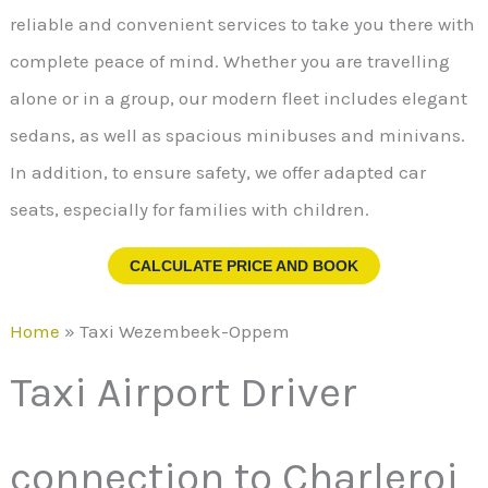
reliable and convenient services to take you there with
complete peace of mind. Whether you are travelling
alone or in a group, our modern fleet includes elegant
sedans, as well as spacious minibuses and minivans.
In addition, to ensure safety, we offer adapted car
seats, especially for families with children.
CALCULATE PRICE AND BOOK
Home
»
Taxi Wezembeek-Oppem
Taxi Airport Driver
connection to Charleroi