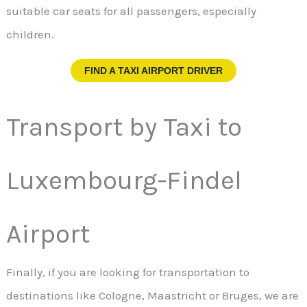
suitable car seats for all passengers, especially
children.
FIND A TAXI AIRPORT DRIVER
Transport by Taxi to
Luxembourg-Findel
Airport
Finally, if you are looking for transportation to
destinations like Cologne, Maastricht or Bruges, we are