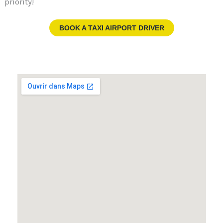
priority!
BOOK A TAXI AIRPORT DRIVER