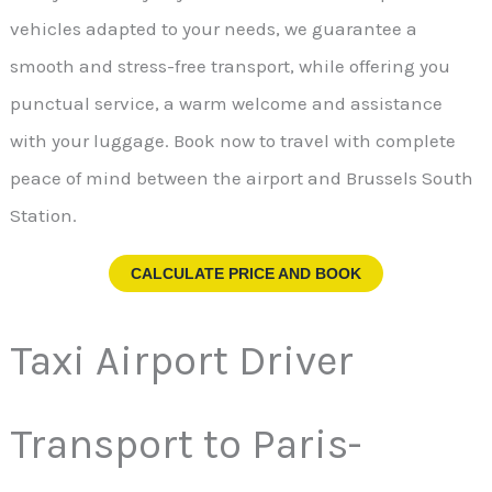
vehicles adapted to your needs, we guarantee a
smooth and stress-free transport, while offering you
punctual service, a warm welcome and assistance
with your luggage. Book now to travel with complete
peace of mind between the airport and Brussels South
Station.
CALCULATE PRICE AND BOOK
Taxi Airport Driver
Transport to Paris-