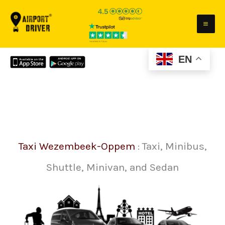
Skip
to
content
EN
Taxi Wezembeek-Oppem
: Taxi, Minibus,
Shuttle, Minivan, and Sedan