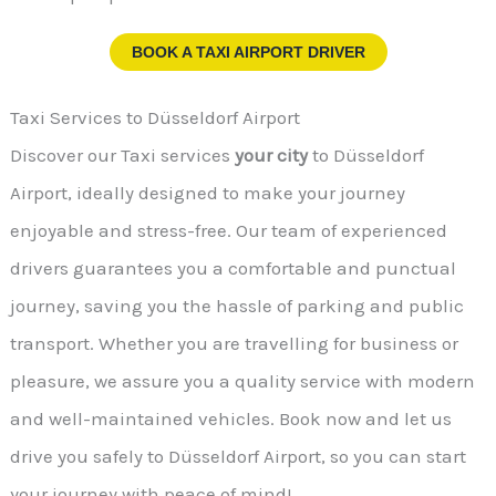
BOOK A TAXI AIRPORT DRIVER
Taxi Services to Düsseldorf Airport
Discover our Taxi services
your city
to Düsseldorf
Airport, ideally designed to make your journey
enjoyable and stress-free. Our team of experienced
drivers guarantees you a comfortable and punctual
journey, saving you the hassle of parking and public
transport. Whether you are travelling for business or
pleasure, we assure you a quality service with modern
and well-maintained vehicles. Book now and let us
drive you safely to Düsseldorf Airport, so you can start
your journey with peace of mind!