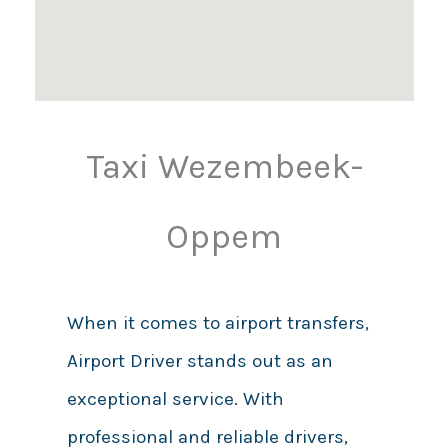
Taxi Wezembeek-
Oppem
When it comes to airport transfers,
Airport Driver stands out as an
exceptional service. With
professional and reliable drivers,