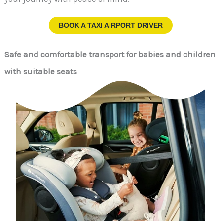
BOOK A TAXI AIRPORT DRIVER
Safe and comfortable transport for babies and children
with suitable seats