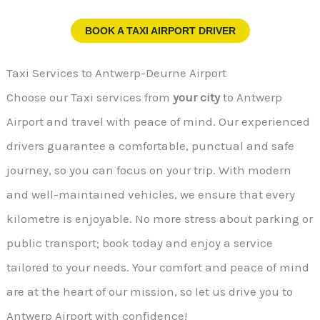
BOOK A TAXI AIRPORT DRIVER
Taxi Services to Antwerp-Deurne Airport
Choose our Taxi services from
your city
to Antwerp
Airport and travel with peace of mind. Our experienced
drivers guarantee a comfortable, punctual and safe
journey, so you can focus on your trip. With modern
and well-maintained vehicles, we ensure that every
kilometre is enjoyable. No more stress about parking or
public transport; book today and enjoy a service
tailored to your needs. Your comfort and peace of mind
are at the heart of our mission, so let us drive you to
Antwerp Airport with confidence!