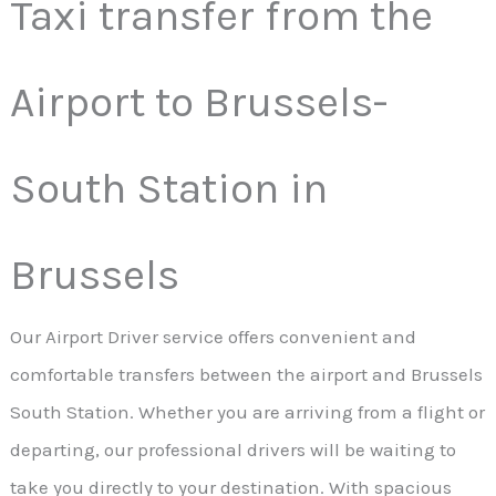
Taxi transfer from the
Airport to Brussels-
South Station in
Brussels
Our Airport Driver service offers convenient and
comfortable transfers between the airport and Brussels
South Station. Whether you are arriving from a flight or
departing, our professional drivers will be waiting to
take you directly to your destination. With spacious