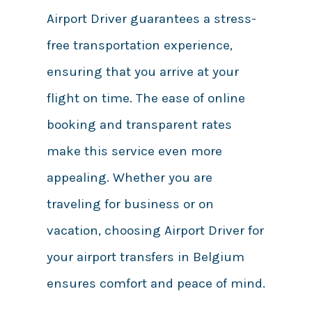
Airport Driver guarantees a stress-
free transportation experience,
ensuring that you arrive at your
flight on time. The ease of online
booking and transparent rates
make this service even more
appealing. Whether you are
traveling for business or on
vacation, choosing Airport Driver for
your airport transfers in Belgium
ensures comfort and peace of mind.