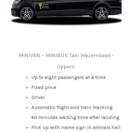
MINIVAN – MINIBUS Taxi Wezembeek-
Oppem
Up to eight passengers at a time
Fixed price
Driver
Automatic flight and train tracking
60 minutes waiting time after landing
Pick up with name sign in arrivals hall