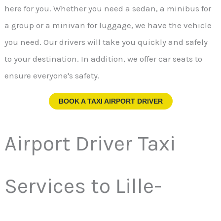
here for you. Whether you need a sedan, a minibus for
a group or a minivan for luggage, we have the vehicle
you need. Our drivers will take you quickly and safely
to your destination. In addition, we offer car seats to
ensure everyone's safety.
BOOK A TAXI AIRPORT DRIVER
Airport Driver Taxi
Services to Lille-