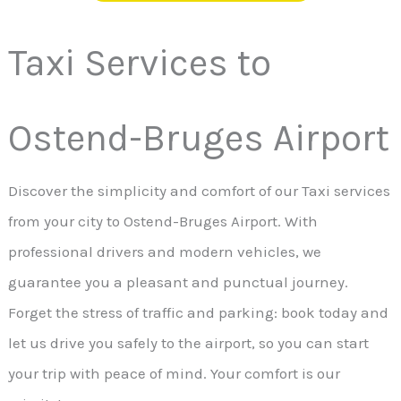
Taxi Services to
Ostend-Bruges Airport
Discover the simplicity and comfort of our Taxi services
from your city to Ostend-Bruges Airport. With
professional drivers and modern vehicles, we
guarantee you a pleasant and punctual journey.
Forget the stress of traffic and parking: book today and
let us drive you safely to the airport, so you can start
your trip with peace of mind. Your comfort is our