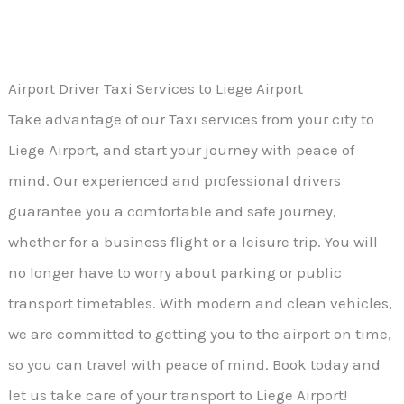
Airport Driver Taxi Services to Liege Airport
Take advantage of our Taxi services from your city to
Liege Airport, and start your journey with peace of
mind. Our experienced and professional drivers
guarantee you a comfortable and safe journey,
whether for a business flight or a leisure trip. You will
no longer have to worry about parking or public
transport timetables. With modern and clean vehicles,
we are committed to getting you to the airport on time,
so you can travel with peace of mind. Book today and
let us take care of your transport to Liege Airport!