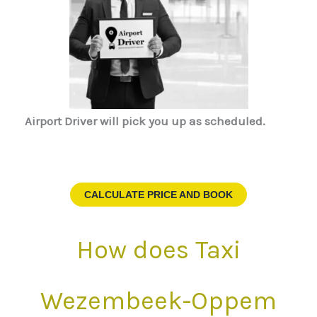
Airport Driver
will pick you up as scheduled.
CALCULATE PRICE AND BOOK
How does Taxi
Wezembeek-Oppem