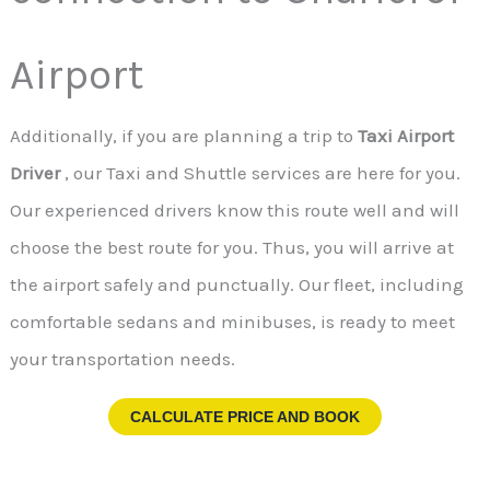
Airport
Additionally, if you are planning a trip to
Taxi Airport
Driver
, our Taxi and Shuttle services are here for you.
Our experienced drivers know this route well and will
choose the best route for you. Thus, you will arrive at
the airport safely and punctually. Our fleet, including
comfortable sedans and minibuses, is ready to meet
your transportation needs.
CALCULATE PRICE AND BOOK