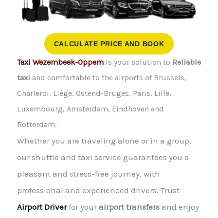
CALCULATE PRICE AND BOOK
Taxi Wezembeek-Oppem
is your solution to
Reliable
taxi
and comfortable to the airports of Brussels,
Charleroi, Liège, Ostend-Bruges, Paris, Lille,
Luxembourg, Amsterdam, Eindhoven and
Rotterdam.
Whether you are traveling alone or in a group,
our shuttle and taxi service guarantees you a
pleasant and stress-free journey, with
professional and experienced drivers. Trust
Airport Driver
for your
airport transfers
and enjoy