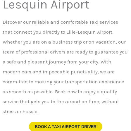
Lesquin Airport
Discover our reliable and comfortable Taxi services
that connect you directly to Lille-Lesquin Airport.
Whether you are on a business trip or on vacation, our
team of professional drivers are ready to guarantee you
a safe and pleasant journey from your city. With
modern cars and impeccable punctuality, we are
committed to making your transportation experience
as smooth as possible. Book now to enjoy a quality
service that gets you to the airport on time, without
stress or hassle.
BOOK A TAXI AIRPORT DRIVER