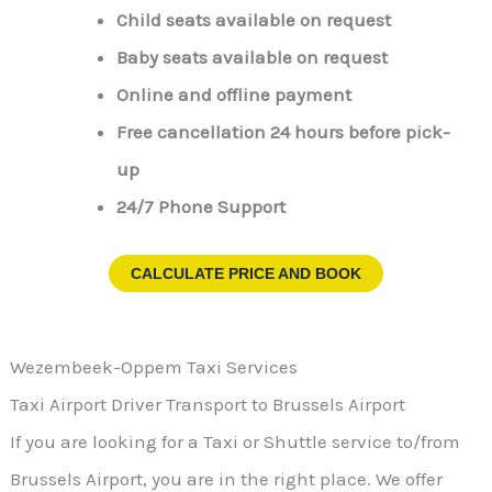
Child seats available on request
Baby seats available on request
Online and offline payment
Free cancellation 24 hours before pick-
up
24/7 Phone Support
CALCULATE PRICE AND BOOK
Wezembeek-Oppem Taxi Services
Taxi Airport Driver Transport to Brussels Airport
If you are looking for a Taxi or Shuttle service to/from
Brussels Airport, you are in the right place. We offer