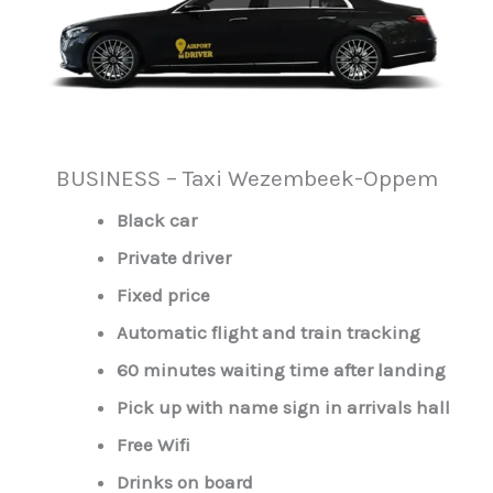
BUSINESS – Taxi Wezembeek-Oppem
Black car
Private driver
Fixed price
Automatic flight and train tracking
60 minutes waiting time after landing
Pick up with name sign in arrivals hall
Free Wifi
Drinks on board