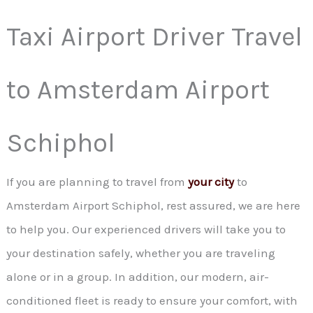
Taxi Airport Driver Travel
to Amsterdam Airport
Schiphol
If you are planning to travel from
your city
to
Amsterdam Airport Schiphol, rest assured, we are here
to help you. Our experienced drivers will take you to
your destination safely, whether you are traveling
alone or in a group. In addition, our modern, air-
conditioned fleet is ready to ensure your comfort, with