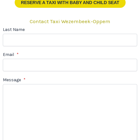
RESERVE A TAXI
WITH BABY AND CHILD SEAT
Contact Taxi Wezembeek-Oppem
Last Name
Email
*
Message
*