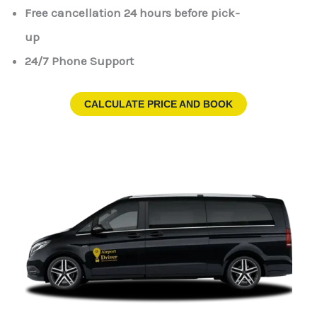
Free cancellation 24 hours before pick-
up
24/7 Phone Support
CALCULATE PRICE AND BOOK