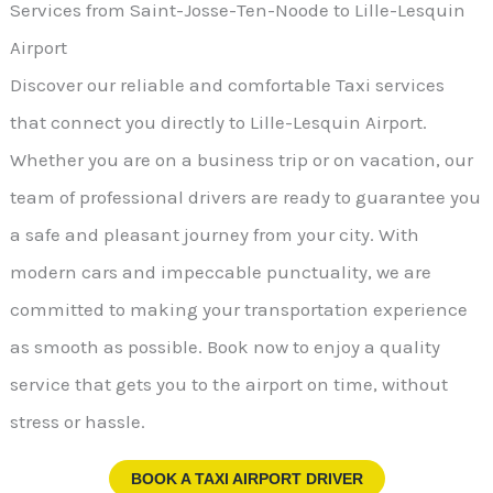
Services from Saint-Josse-Ten-Noode to Lille-Lesquin
Airport
Discover our reliable and comfortable Taxi services
that connect you directly to Lille-Lesquin Airport.
Whether you are on a business trip or on vacation, our
team of professional drivers are ready to guarantee you
a safe and pleasant journey from your city. With
modern cars and impeccable punctuality, we are
committed to making your transportation experience
as smooth as possible. Book now to enjoy a quality
service that gets you to the airport on time, without
stress or hassle.
BOOK A TAXI AIRPORT DRIVER