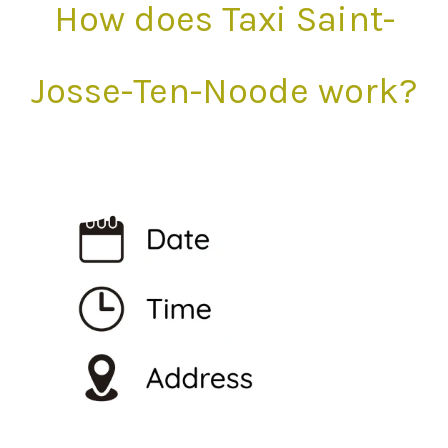
How does Taxi Saint-
Josse-Ten-Noode work?