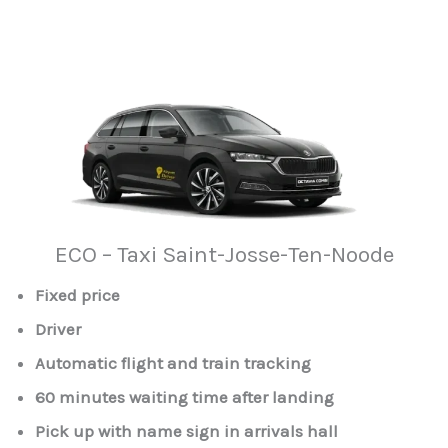
ECO – Taxi Saint-Josse-Ten-Noode
Fixed price
Driver
Automatic flight and train tracking
60 minutes waiting time after landing
Pick up with name sign in arrivals hall