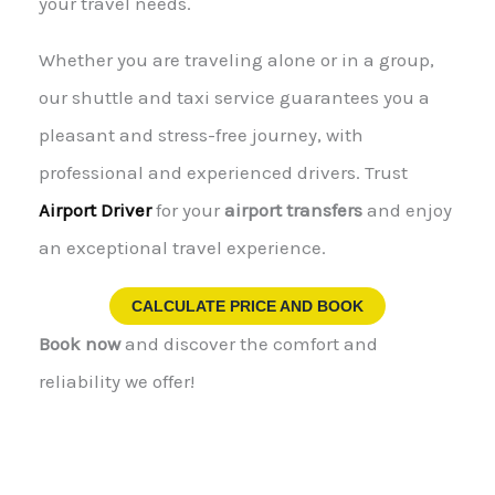
your travel needs.
Whether you are traveling alone or in a group,
our shuttle and taxi service guarantees you a
pleasant and stress-free journey, with
professional and experienced drivers. Trust
Airport Driver
for your
airport transfers
and enjoy
an exceptional travel experience.
CALCULATE PRICE AND BOOK
Book now
and discover the comfort and
reliability we offer!