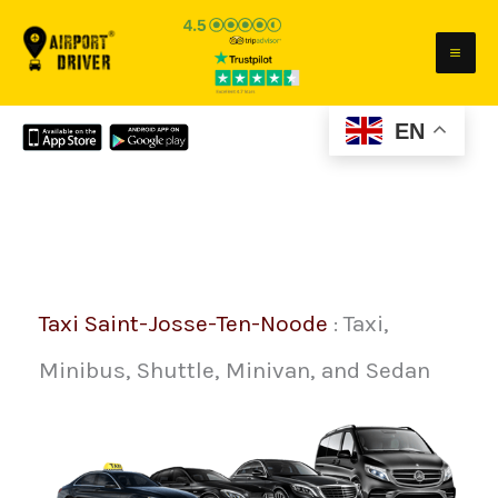
Skip
to
content
EN
Taxi Saint-Josse-Ten-Noode
: Taxi,
Minibus, Shuttle, Minivan, and Sedan