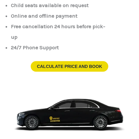
Child seats available on request
Online and offline payment
Free cancellation 24 hours before pick-
up
24/7 Phone Support
CALCULATE PRICE AND BOOK