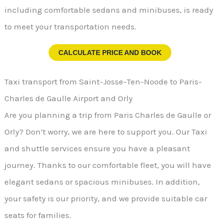
including comfortable sedans and minibuses, is ready
to meet your transportation needs.
CALCULATE PRICE AND BOOK
Taxi transport from Saint-Josse-Ten-Noode to Paris-
Charles de Gaulle Airport and Orly
Are you planning a trip from Paris Charles de Gaulle or
Orly? Don’t worry, we are here to support you. Our Taxi
and shuttle services ensure you have a pleasant
journey. Thanks to our comfortable fleet, you will have
elegant sedans or spacious minibuses. In addition,
your safety is our priority, and we provide suitable car
seats for families.