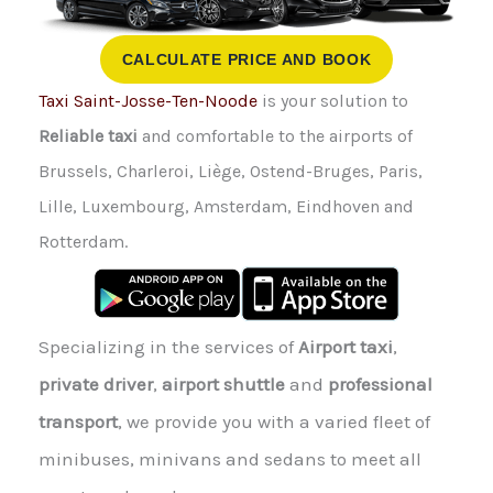
CALCULATE PRICE AND BOOK
Taxi Saint-Josse-Ten-Noode
is your solution to
Reliable taxi
and comfortable to the airports of
Brussels, Charleroi, Liège, Ostend-Bruges, Paris,
Lille, Luxembourg, Amsterdam, Eindhoven and
Rotterdam.
Specializing in the services of
Airport taxi
,
private driver
,
airport shuttle
and
professional
transport
, we provide you with a varied fleet of
minibuses, minivans and sedans to meet all