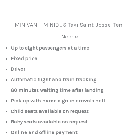
MINIVAN – MINIBUS Taxi Saint-Josse-Ten-
Noode
Up to eight passengers at a time
Fixed price
Driver
Automatic flight and train tracking
60 minutes waiting time after landing
Pick up with name sign in arrivals hall
Child seats available on request
Baby seats available on request
Online and offline payment