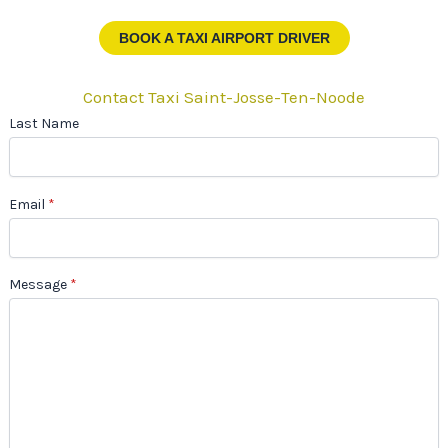
BOOK A TAXI AIRPORT DRIVER
Contact Taxi Saint-Josse-Ten-Noode
Last Name
Email
*
Message
*