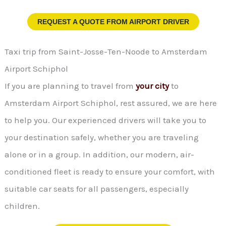
REQUEST A QUOTE FROM
AIRPORT DRIVER
Taxi trip from Saint-Josse-Ten-Noode to Amsterdam
Airport Schiphol
If you are planning to travel from
your city
to
Amsterdam Airport Schiphol, rest assured, we are here
to help you. Our experienced drivers will take you to
your destination safely, whether you are traveling
alone or in a group. In addition, our modern, air-
conditioned fleet is ready to ensure your comfort, with
suitable car seats for all passengers, especially
children.