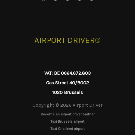
AIRPORT DRIVER®
VAT: BE 0664.672.803
Gas Street 40/B002
1020 Brussels
Copyright © 2026 Airport Driver
Become an airport driver partner
Taxi Brussels airport
Taxi Charleroi airport