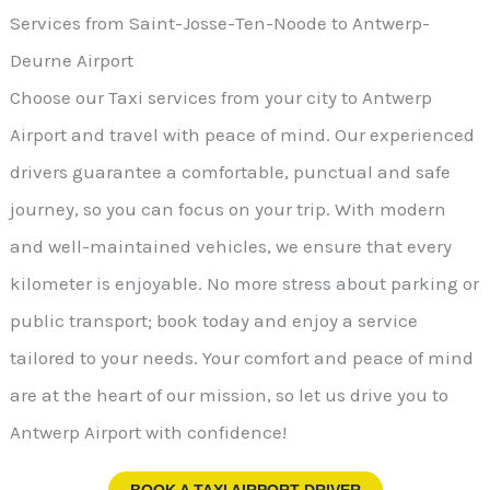
Services from Saint-Josse-Ten-Noode to Antwerp-
Deurne Airport
Choose our Taxi services from your city to Antwerp
Airport and travel with peace of mind. Our experienced
drivers guarantee a comfortable, punctual and safe
journey, so you can focus on your trip. With modern
and well-maintained vehicles, we ensure that every
kilometer is enjoyable. No more stress about parking or
public transport; book today and enjoy a service
tailored to your needs. Your comfort and peace of mind
are at the heart of our mission, so let us drive you to
Antwerp Airport with confidence!
BOOK A TAXI AIRPORT DRIVER