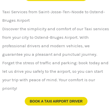
Taxi Services from Saint-Josse-Ten-Noode to Ostend-
Bruges Airport
Discover the simplicity and comfort of our Taxi services
from your city to Ostend-Bruges Airport. With
professional drivers and modern vehicles, we
guarantee you a pleasant and punctual journey.
Forget the stress of traffic and parking: book today and
let us drive you safely to the airport, so you can start
your trip with peace of mind. Your comfort is our
priority!
BOOK A TAXI AIRPORT DRIVER