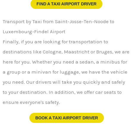
FIND A TAXI AIRPORT DRIVER
Transport by Taxi from Saint-Josse-Ten-Noode to
Luxembourg-Findel Airport
Finally, if you are looking for transportation to
destinations like Cologne, Maastricht or Bruges, we are
here for you. Whether you need a sedan, a minibus for
a group or a minivan for luggage, we have the vehicle
you need. Our drivers will take you quickly and safely
to your destination. In addition, we offer car seats to
ensure everyone's safety.
BOOK A TAXI AIRPORT DRIVER