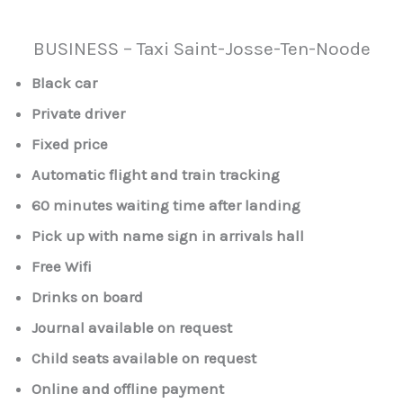
BUSINESS – Taxi Saint-Josse-Ten-Noode
Black car
Private driver
Fixed price
Automatic flight and train tracking
60 minutes waiting time after landing
Pick up with name sign in arrivals hall
Free Wifi
Drinks on board
Journal available on request
Child seats available on request
Online and offline payment