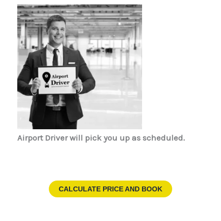
Airport Driver
will pick you up as scheduled.
CALCULATE PRICE AND BOOK