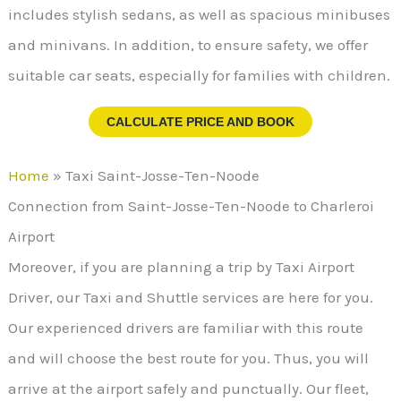
includes stylish sedans, as well as spacious minibuses
and minivans. In addition, to ensure safety, we offer
suitable car seats, especially for families with children.
CALCULATE PRICE AND BOOK
Home
»
Taxi Saint-Josse-Ten-Noode
Connection from Saint-Josse-Ten-Noode to Charleroi
Airport
Moreover, if you are planning a trip by Taxi Airport
Driver, our Taxi and Shuttle services are here for you.
Our experienced drivers are familiar with this route
and will choose the best route for you. Thus, you will
arrive at the airport safely and punctually. Our fleet,