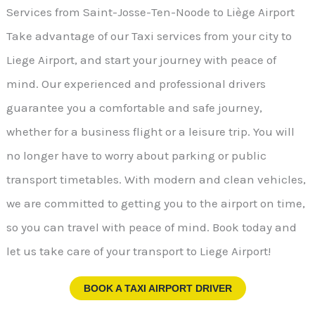
Services from Saint-Josse-Ten-Noode to Liège Airport
Take advantage of our Taxi services from your city to
Liege Airport, and start your journey with peace of
mind. Our experienced and professional drivers
guarantee you a comfortable and safe journey,
whether for a business flight or a leisure trip. You will
no longer have to worry about parking or public
transport timetables. With modern and clean vehicles,
we are committed to getting you to the airport on time,
so you can travel with peace of mind. Book today and
let us take care of your transport to Liege Airport!
BOOK A TAXI AIRPORT DRIVER