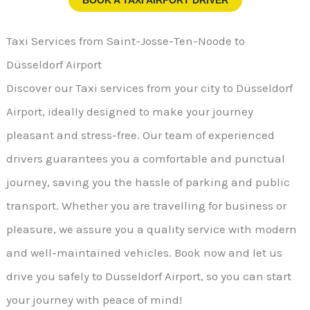
Taxi Services from Saint-Josse-Ten-Noode to
Düsseldorf Airport
Discover our Taxi services from your city to Düsseldorf
Airport, ideally designed to make your journey
pleasant and stress-free. Our team of experienced
drivers guarantees you a comfortable and punctual
journey, saving you the hassle of parking and public
transport. Whether you are travelling for business or
pleasure, we assure you a quality service with modern
and well-maintained vehicles. Book now and let us
drive you safely to Düsseldorf Airport, so you can start
your journey with peace of mind!