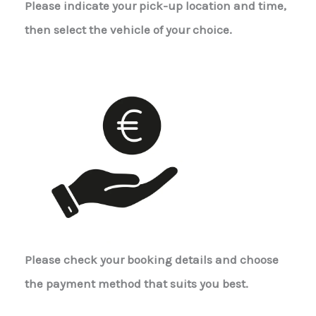
Please indicate your pick-up location and time,
then select the vehicle of your choice.
Please check your booking details and choose
the payment method that suits you best.