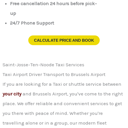
Free cancellation 24 hours before pick-
up
24/7 Phone Support
CALCULATE PRICE AND BOOK
Saint-Josse-Ten-Noode Taxi Services
Taxi Airport Driver Transport to Brussels Airport
If you are looking for a Taxi or shuttle service between
your city
and Brussels Airport, you've come to the right
place. We offer reliable and convenient services to get
you there with peace of mind. Whether you're
travelling alone or in a group, our modern fleet