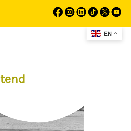
EN
stend