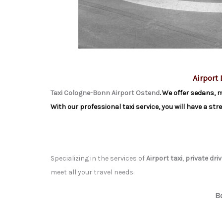
Airport 
Taxi Cologne-Bonn Airport Ostend
. We offer sedans, 
With our professional taxi service, you will have a st
Specializing in the services of
Airport taxi
,
private driv
meet all your travel needs.
B