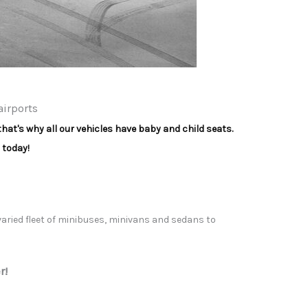
airports
that's why all our vehicles have baby and child seats.
 today!
 varied fleet of minibuses, minivans and sedans to
r!