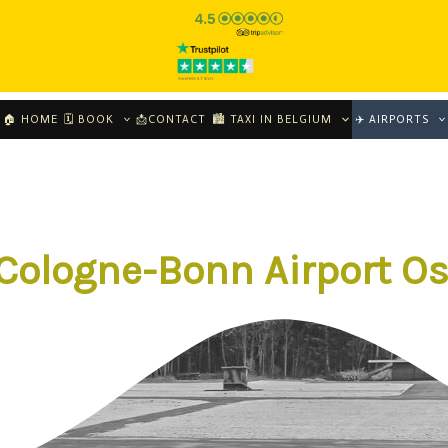
🏠 HOME
🗓 BOOK
📩CONTACT
🏙️ TAXI IN BELGIUM
✈️ AIRPORTS
 Cologne-Bonn Airport O