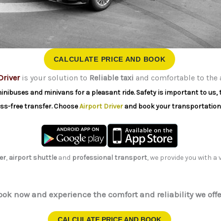
CALCULATE PRICE AND BOOK
Driver
is your solution to
Reliable taxi
and comfortable to the 
minibuses and minivans for a pleasant ride. Safety is important to us, 
ress-free transfer. Choose
Airport Driver
and book your transportation
er
,
airport shuttle
and
professional transport
, we provide you with a
ook now and experience the comfort and reliability we offe
CALCULATE PRICE AND BOOK