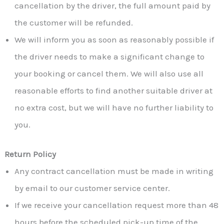
cancellation by the driver, the full amount paid by
the customer will be refunded.
We will inform you as soon as reasonably possible if
the driver needs to make a significant change to
your booking or cancel them. We will also use all
reasonable efforts to find another suitable driver at
no extra cost, but we will have no further liability to
you.
Return Policy
Any contract cancellation must be made in writing
by email to our customer service center.
If we receive your cancellation request more than 48
hours before the scheduled pick-up time of the