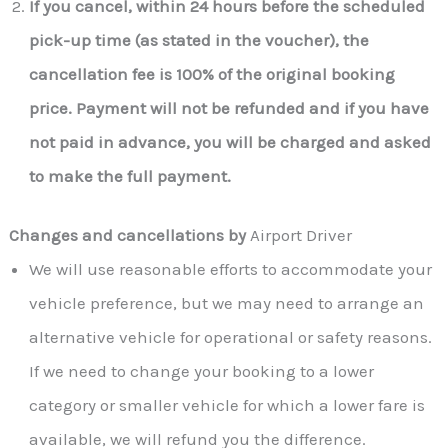
If you cancel, within 24 hours before the scheduled
pick-up time (as stated in the voucher), the
cancellation fee is 100% of the original booking
price. Payment will not be refunded and if you have
not paid in advance, you will be charged and asked
to make the full payment.
Changes and cancellations by
Airport Driver
We will use reasonable efforts to accommodate your
vehicle preference, but we may need to arrange an
alternative vehicle for operational or safety reasons.
If we need to change your booking to a lower
category or smaller vehicle for which a lower fare is
available, we will refund you the difference.