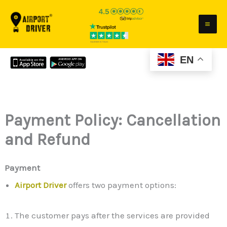
Skip
to
content
EN
Payment Policy: Cancellation
and Refund
Payment
Airport Driver
offers two payment options:
The customer pays after the services are provided