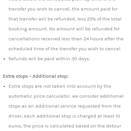
transfer you wish to cancel, the amount paid for
that transfer will be refunded, less 25% of the total
booking amount. No amount will be refunded for
cancellations received less than 24 hours after the
scheduled time of the transfer you wish to cancel.
Refunds will be paid within 30 days.
Extra stops – Additional stop:
Extra stops are not taken into account by the
automatic price calculator, we consider additional
stops as an additional service requested from the
driver, each additional stop is charged at least 10
euros, the price is calculated based on the detour