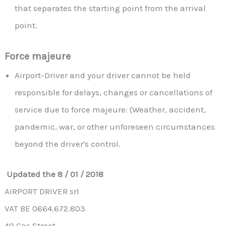
that separates the starting point from the arrival
point.
Force majeure
Airport-Driver and your driver cannot be held
responsible for delays, changes or cancellations of
service due to force majeure: (Weather, accident,
pandemic, war, or other unforeseen circumstances
beyond the driver's control.
Updated the 8 / 01 / 2018
AIRPORT DRIVER srl
VAT BE 0664.672.803
40 Gas Street