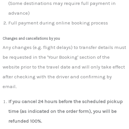
(Some destinations may require full payment in
advance)
Full payment during online booking process
Changes and cancellations by you
Any changes (e.g. flight delays) to transfer details must
be requested in the 'Your Booking' section of the
website prior to the travel date and will only take effect
after checking with the driver and confirming by
email.
If you cancel 24 hours before the scheduled pickup
time (as indicated on the order form), you will be
refunded 100%.