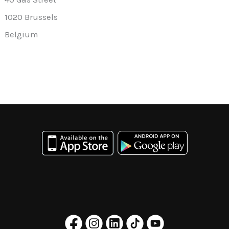
1020 Brussels
Belgium