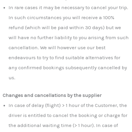
In rare cases it may be necessary to cancel your trip.
In such circumstances you will receive a 100%
refund (which will be paid within 30 days) but we
will have no further liability to you arising from such
cancellation. We will however use our best
endeavours to try to find suitable alternatives for
any confirmed bookings subsequently cancelled by
us.
Changes and cancellations by the supplier
In case of delay (flight) > 1 hour of the Customer, the
driver is entitled to cancel the booking or charge for
the additional waiting time (> 1 hour). In case of