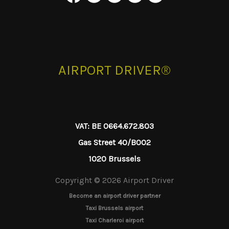
AIRPORT DRIVER®
VAT: BE 0664.672.803
Gas Street 40/B002
1020 Brussels
Copyright © 2026 Airport Driver
Become an airport driver partner
Taxi Brussels airport
Taxi Charleroi airport