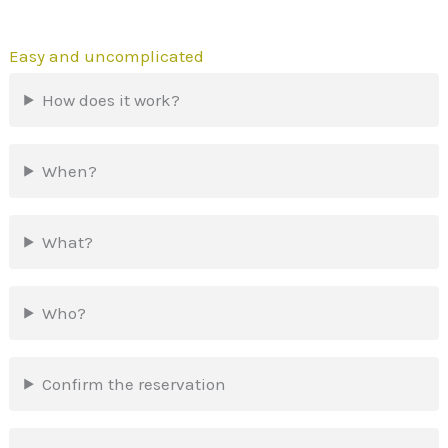
Easy and uncomplicated
How does it work?
When?
What?
Who?
Confirm the reservation