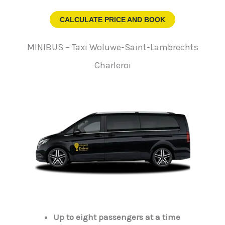
CALCULATE PRICE AND BOOK
MINIBUS – Taxi Woluwe-Saint-Lambrechts
Charleroi
Up to eight passengers at a time