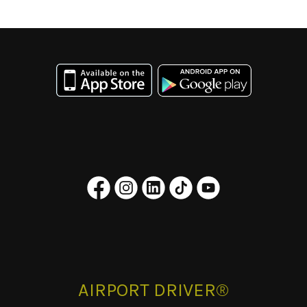
AIRPORT DRIVER®