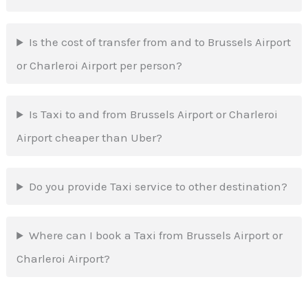
Is the cost of transfer from and to Brussels Airport
or Charleroi Airport per person?
Is Taxi to and from Brussels Airport or Charleroi
Airport cheaper than Uber?
Do you provide Taxi service to other destination?
Where can I book a Taxi from Brussels Airport or
Charleroi Airport?