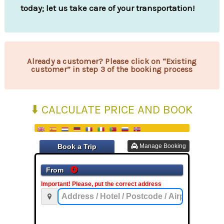
today; let us take care of your transportation!
Already a customer? Please click on “Existing
customer” in step 3 of the booking process
⬇️ CALCULATE PRICE AND BOOK