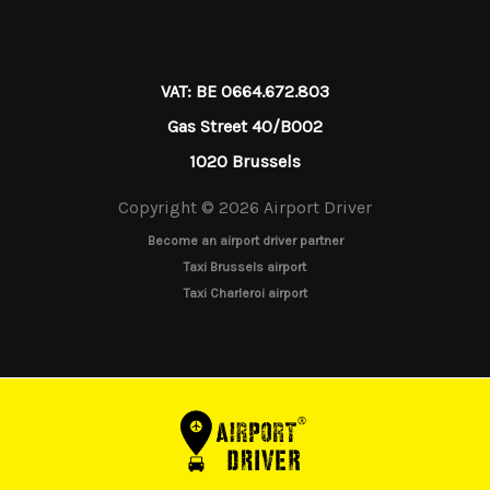
VAT: BE 0664.672.803
Gas Street 40/B002
1020 Brussels
Copyright © 2026 Airport Driver
Become an airport driver partner
Taxi Brussels airport
Taxi Charleroi airport