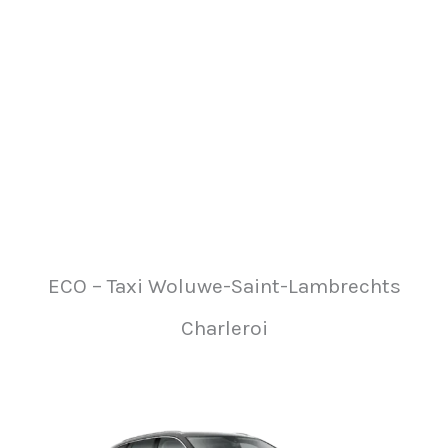
ECO – Taxi Woluwe-Saint-Lambrechts
Charleroi