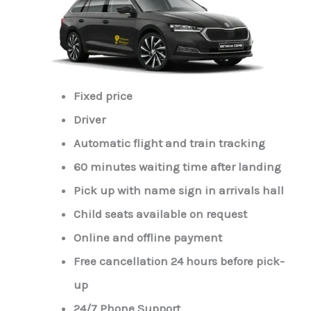
Fixed price
Driver
Automatic flight and train tracking
60 minutes waiting time after landing
Pick up with name sign in arrivals hall
Child seats available on request
Online and offline payment
Free cancellation 24 hours before pick-
up
24/7 Phone Support