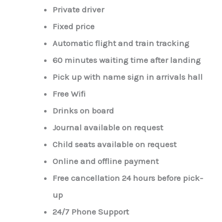
Private driver
Fixed price
Automatic flight and train tracking
60 minutes waiting time after landing
Pick up with name sign in arrivals hall
Free Wifi
Drinks on board
Journal available on request
Child seats available on request
Online and offline payment
Free cancellation 24 hours before pick-
up
24/7 Phone Support