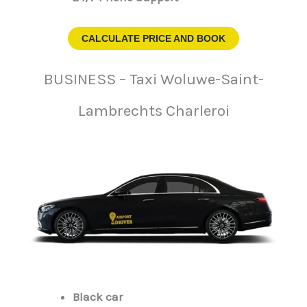
CALCULATE PRICE AND BOOK
BUSINESS – Taxi Woluwe-Saint-
Lambrechts Charleroi
Black car