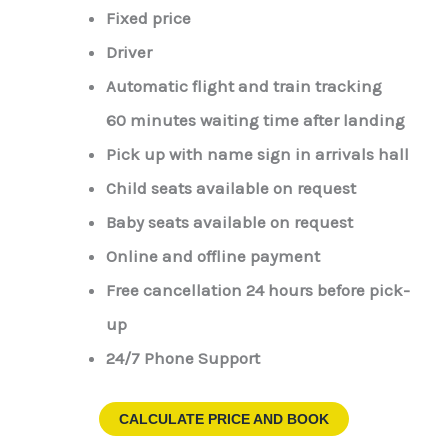
Fixed price
Driver
Automatic flight and train tracking
60 minutes waiting time after landing
Pick up with name sign in arrivals hall
Child seats available on request
Baby seats available on request
Online and offline payment
Free cancellation 24 hours before pick-
up
24/7 Phone Support
CALCULATE PRICE AND BOOK