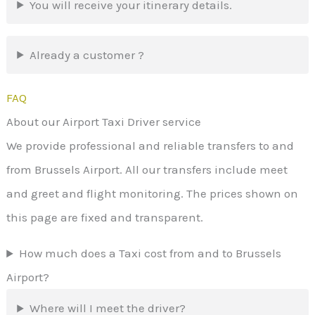
You will receive your itinerary details.
Already a customer ?
FAQ
About our Airport Taxi Driver service
We provide professional and reliable transfers to and
from Brussels Airport. All our transfers include meet
and greet and flight monitoring. The prices shown on
this page are fixed and transparent.
How much does a Taxi cost from and to Brussels
Airport?
Where will I meet the driver?