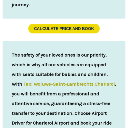
journey.
CALCULATE PRICE AND BOOK
The safety of your loved ones is our priority,
which is why all our vehicles are equipped
with seats suitable for babies and children.
With
Taxi Woluwe-Saint-Lambrechts Charleroi
,
you will benefit from a professional and
attentive service, guaranteeing a stress-free
transfer to your destination. Choose Airport
Driver for Charleroi Airport and book your ride