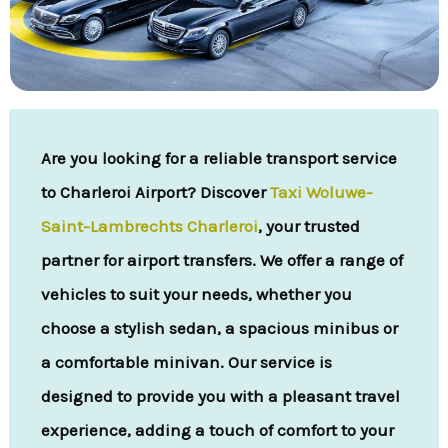
Are you looking for a reliable transport service
to Charleroi Airport? Discover
Taxi Woluwe-
Saint-Lambrechts Charleroi
, your trusted
partner for airport transfers. We offer a range of
vehicles to suit your needs, whether you
choose a stylish sedan, a spacious minibus or
a comfortable minivan. Our service is
designed to provide you with a pleasant travel
experience, adding a touch of comfort to your