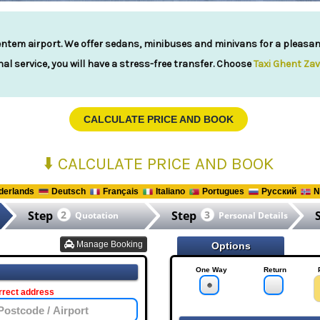
ntem airport. We offer sedans, minibuses and minivans for a pleasant 
al service, you will have a stress-free transfer. Choose
Taxi Ghent Za
CALCULATE PRICE AND BOOK
⬇️ CALCULATE PRICE AND BOOK