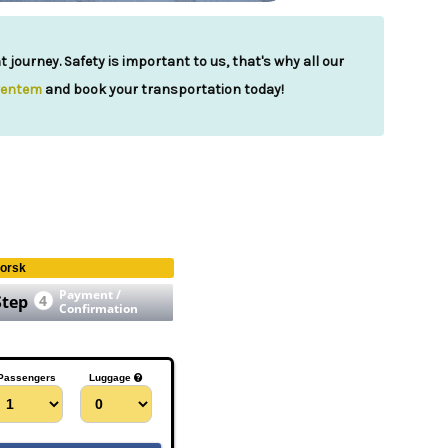
journey. Safety is important to us, that's why all our
ventem
and book your transportation today!