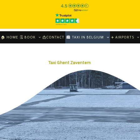
🏠 HOME
🗓 BOOK
📩CONTACT
🏙️ TAXI IN BELGIUM
✈️ AIRPORTS
Taxi Ghent Zaventem