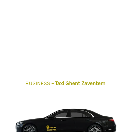
BUSINESS –
Taxi Ghent Zaventem