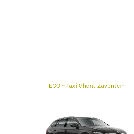
ECO – Taxi Ghent Zaventem