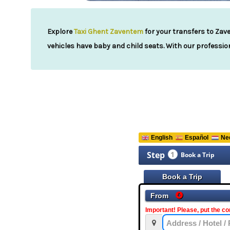
Explore
Taxi Ghent Zaventem
for your transfers to Zave
vehicles have baby and child seats. With our profession