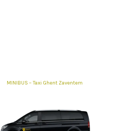
MINIBUS – Taxi Ghent Zaventem