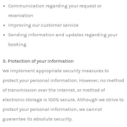
Communication regarding your request or
reservation
Improving our customer service
Sending information and updates regarding your
booking
3. Protection of your information
We implement appropriate security measures to
protect your personal information. However, no method
of transmission over the Internet, or method of
electronic storage is 100% secure. Although we strive to
protect your personal information, we cannot
guarantee its absolute security.