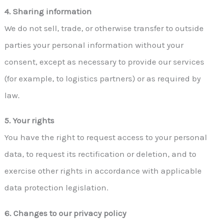
4. Sharing information
We do not sell, trade, or otherwise transfer to outside
parties your personal information without your
consent, except as necessary to provide our services
(for example, to logistics partners) or as required by
law.
5. Your rights
You have the right to request access to your personal
data, to request its rectification or deletion, and to
exercise other rights in accordance with applicable
data protection legislation.
6. Changes to our privacy policy