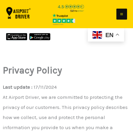
Skip
to
content
EN
Privacy Policy
Last update :
17/11/2024
At Airport Driver, we are committed to protecting the
privacy of our customers. This privacy policy describes
how we collect, use and protect the personal
information you provide to us when you make a