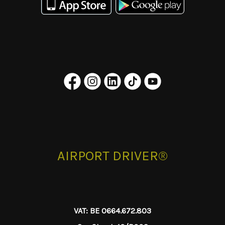
AIRPORT DRIVER®
VAT: BE 0664.672.803