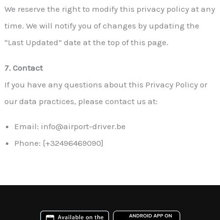
We reserve the right to modify this privacy policy at any
time. We will notify you of changes by updating the
“Last Updated” date at the top of this page.
7. Contact
If you have any questions about this Privacy Policy or
our data practices, please contact us at:
Email: info@airport-driver.be
Phone: [+32496469090]