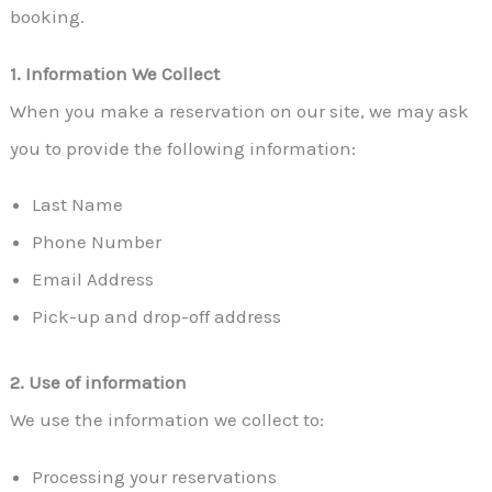
booking.
1. Information We Collect
When you make a reservation on our site, we may ask
you to provide the following information:
Last Name
Phone Number
Email Address
Pick-up and drop-off address
2. Use of information
We use the information we collect to:
Processing your reservations