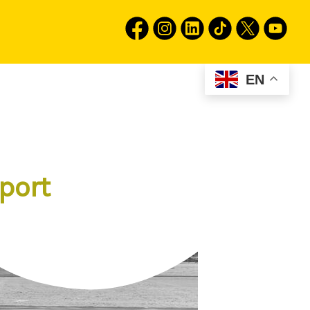
EN
port