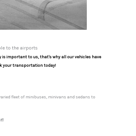
e to the airports
is important to us, that's why all our vehicles have
 your transportation today!
 varied fleet of minibuses, minivans and sedans to
r!