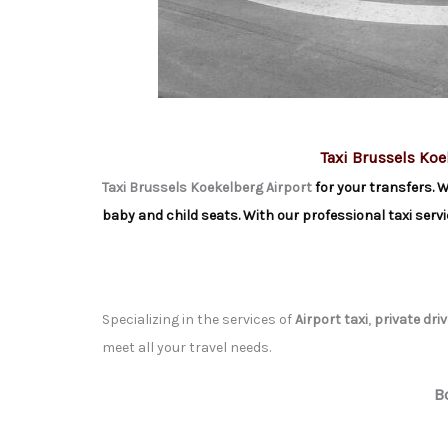
Taxi Brussels Koe
Taxi Brussels Koekelberg Airport
for your transfers. W
baby and child seats. With our professional taxi servi
Specializing in the services of
Airport taxi
,
private driv
meet all your travel needs.
B