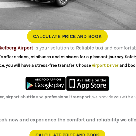
CALCULATE PRICE AND BOOK
kelberg Airport
is your solution to
Reliable taxi
and comfortabl
e offer sedans, minibuses and minivans for a pleasant journey. Safety 
ce, you will have a stress-free transfer. Choose
Airport Driver
and book
er
,
airport shuttle
and
professional transport
, we provide you with a
ook now and experience the comfort and reliability we offe
CALCULATE PRICE AND BOOK