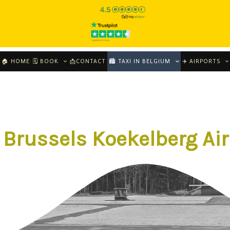
🏠 HOME
🗓 BOOK
📩CONTACT
🏙️ TAXI IN BELGIUM
✈️ AIRPORTS
 Brussels Koekelberg Air